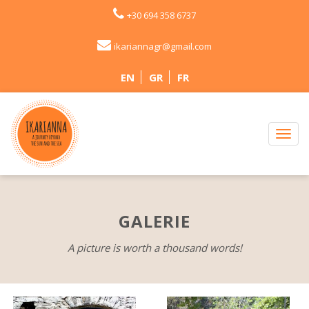
+30 694 358 6737
ikariannagr@gmail.com
EN
GR
FR
GALERIE
A picture is worth a thousand words!