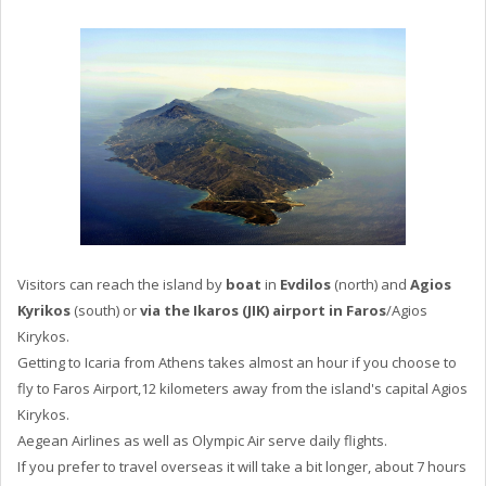
Visitors can reach the island by
boat
in
Evdilos
(north) and
Agios
Kyrikos
(south) or
via the Ikaros (JIK) airport in Faros
/Agios
Kirykos.
Getting to Icaria from Athens takes almost an hour if you choose to
fly to Faros Airport,12 kilometers away from the island's capital Agios
Kirykos.
Aegean Airlines as well as Olympic Air serve daily flights.
If you prefer to travel overseas it will take a bit longer, about 7 hours