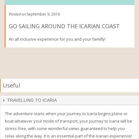
Posted on
September 9, 2016
GO SAILING AROUND THE ICARIAN COAST
An all inclusive experience for you and your familly!
Useful
TRAVELLING TO ICARIA
The adventure starts when your journey to Icaria begins;plane or
boat whatever your mode of transport, your journey to Icaria will be
stress-free, with some wonderful views guaranteed to help you
relax along the way. It is an essential part of the Icarian experience!