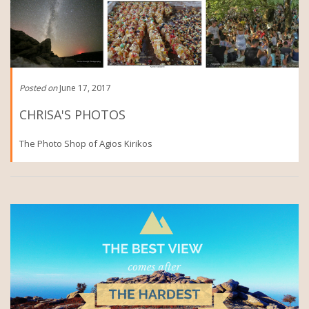
Posted on
June 17, 2017
CHRISA'S PHOTOS
The Photo Shop of Agios Kirikos