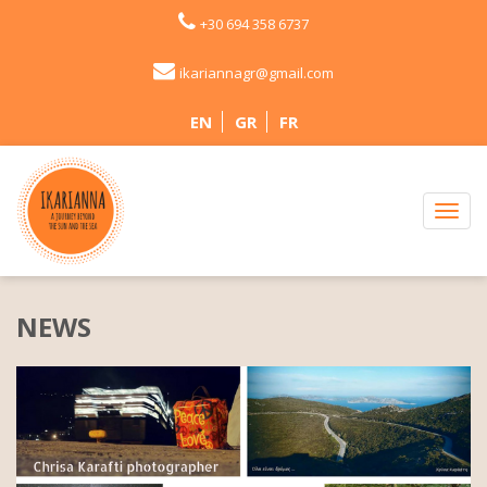
+30 694 358 6737
ikariannagr@gmail.com
EN
GR
FR
NEWS