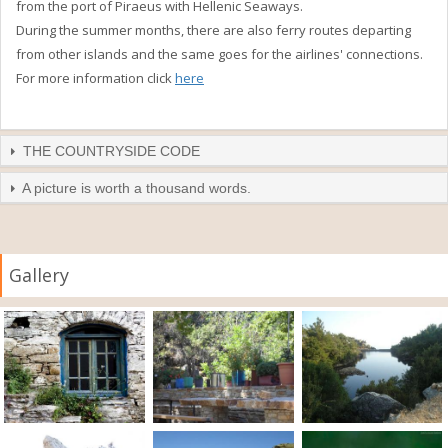
from the port of Piraeus with Hellenic Seaways.
During the summer months, there are also ferry routes departing
from other islands and the same goes for the airlines' connections.
For more information click
here
THE COUNTRYSIDE CODE
A picture is worth a thousand words.
Gallery