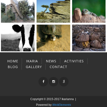
HOME
IKARIA
NEWS
ACTIVITIES
BLOG
GALLERY
CONTACT
Copyright © 2015-2017 Ikarianna |
Powered by
WebElements