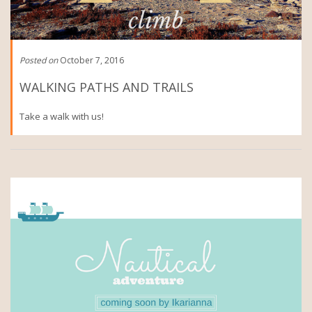
Posted on
October 7, 2016
WALKING PATHS AND TRAILS
Take a walk with us!