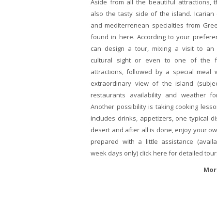
Aside from all the beautiful attractions, t
also the tasty side of the island. Icarian 
and mediterrenean specialties from Gre
found in here. According to your prefer
can design a tour, mixing a visit to an 
cultural sight or even to one of the 
attractions, followed by a special meal 
extraordinary view of the island (subje
restaurants availability and weather for
Another possibility is taking cooking lesso
includes drinks, appetizers, one typical d
desert and after all is done, enjoy your o
prepared with a little assistance (avail
week days only) click here for detailed tour
Mor