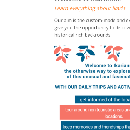
Learn everything about Ikaria
Our aim is the custom-made and ex
give you the opportunity to discove
historical rich backrounds.