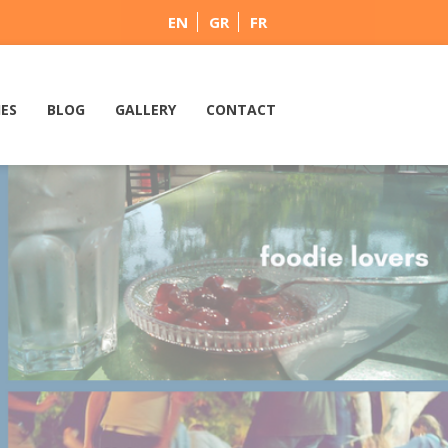
EN
GR
FR
IES
BLOG
GALLERY
CONTACT