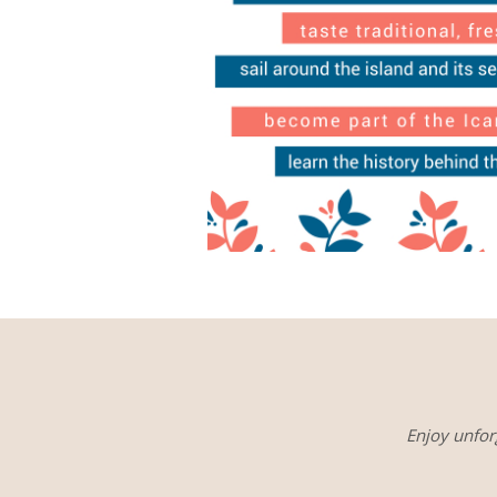
Enjoy unfor