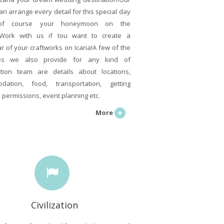
an arrange every detail for this special day
of course your honeymoon on the
!Work with us if tou want to create a
r of your craftworks on Icaria!A few of the
ces we also provide for any kind of
tion team are details about locations,
dation, food, transportation, getting
l permissions, event planning etc.
More
Civilization