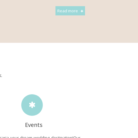
Read more
s.
Events
caria your dream wedding destination!Our