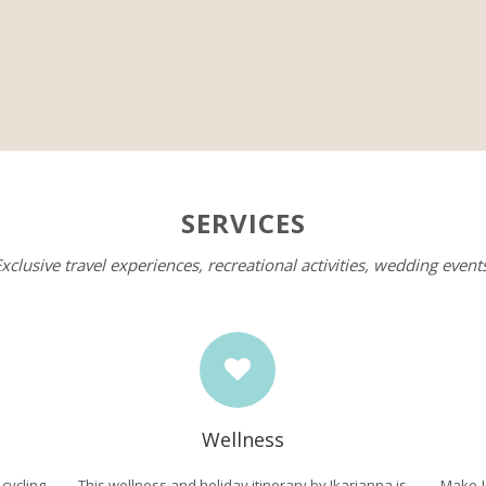
SERVICES
xclusive travel experiences, recreational activities, wedding event
Wellness
ycling
This wellness and holiday itinerary by Ikarianna is
Make I