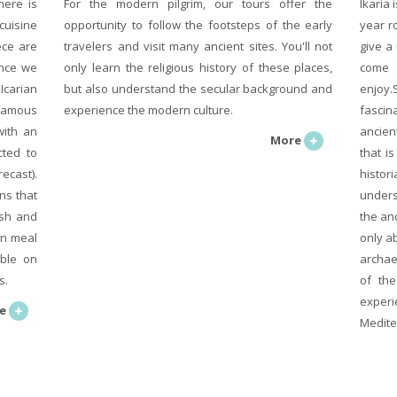
here is
For the modern pilgrim, our tours offer the
Ikaria 
cuisine
opportunity to follow the footsteps of the early
year r
ece are
travelers and visit many ancient sites. You'll not
give a
ence we
only learn the religious history of these places,
come 
Icarian
but also understand the secular background and
enjoy.
famous
experience the modern culture.
fascin
with an
ancien
More
cted to
that i
ecast).
histor
ns that
unders
ish and
the an
wn meal
only ab
able on
archae
s.
of the
exper
e
Medite