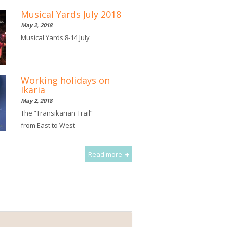
Musical Yards July 2018
May 2, 2018
Musical Yards 8-14 July
Working holidays on
Ikaria
May 2, 2018
The “Transikarian Trail”
from East to West
Read more