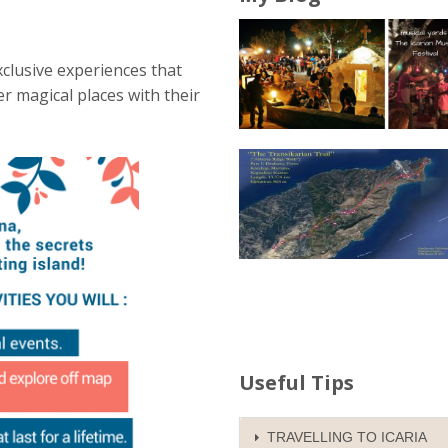
clusive experiences that
r magical places with their
Useful Tips
TRAVELLING TO ICARIA