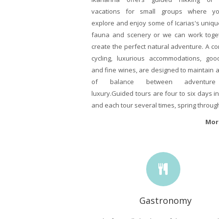
vacations for small groups where y
explore and enjoy some of Icarias's unique
fauna and scenery or we can work toge
create the perfect natural adventure. A c
cycling, luxurious accommodations, go
and fine wines, are designed to maintain 
of balance between adventur
luxury.Guided tours are four to six days in
and each tour several times, spring through 
Mor
Gastronomy