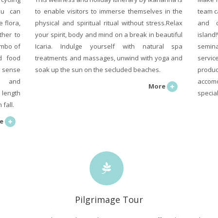
ou can
to enable visitors to immerse themselves in the
team c
 flora,
physical and spiritual ritual without stress.Relax
and 
ther to
your spirit, body and mind on a break in beautiful
island
ombo of
Icaria. Indulge yourself with natural spa
semina
od food
treatments and massages, unwind with yoga and
servi
a sense
soak up the sun on the secluded beaches.
produc
e and
accomo
More
 length
specia
fall.
e
Pilgrimage Tour