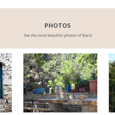
PHOTOS
See the most beautiful photos of Ikaria