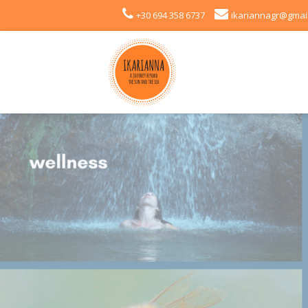
+30 694 358 6737
ikariannagr@gmai