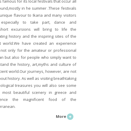
is famous for its local festivals that occur all
ound,mostly in he summer .These festivals
 unique flavour to Ikaria and many visitors
especially to take part, dance and
Short excursions will bring to life the
ating history and the inspiring sites of the
t world.We have created an experience
s not only for the amateur or professional
ian but also for people who simply want to
tand the history, art,myths and culture of
cient world.Our journeys, however, are not
out history. As well as visiting breathtaking
ological treasures you will also see some
 most beautiful scenery in greece and
ience the magnificent food of the
rranean.
More