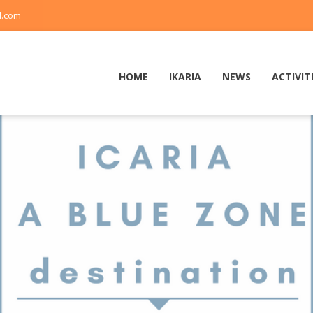
l.com
HOME
IKARIA
NEWS
ACTIVIT
1
2
3
4