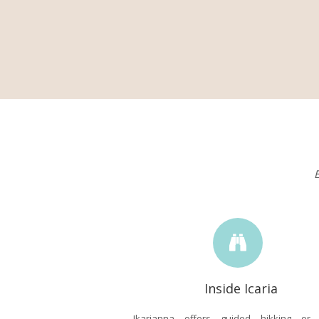
E
Inside Icaria
Ikarianna offers guided hikking or c