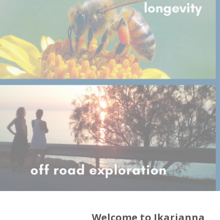
Welcome to Ikarianna