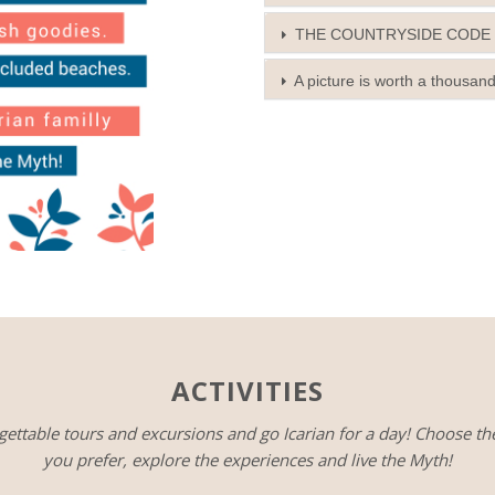
THE COUNTRYSIDE CODE
A picture is worth a thousan
ACTIVITIES
gettable tours and excursions and go Icarian for a day! Choose th
you prefer, explore the experiences and live the Myth!