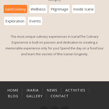
Gastronomy
Wellness
Pilgrimage
Inside Icaria
Exploration
Events
The most unique culinary experiences in Icaria!The Culinary
Experience is built on passion and dedication to creating a
memorable experience only for you! Spend the day on a food tour
and learn the secrets of lthe Icarian longevity.
HOME
IKARIA
NEWS
ACTIVITIES
BLOG
GALLERY
CONTACT