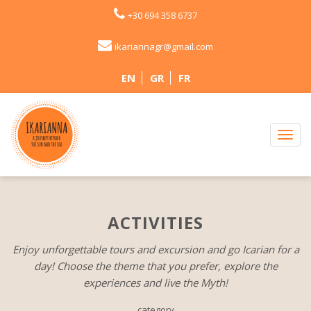
+30 694 358 6737
ikariannagr@gmail.com
EN
GR
FR
ACTIVITIES
Enjoy unforgettable tours and excursion and go Icarian for a
day! Choose the theme that you prefer, explore the
experiences and live the Myth!
category