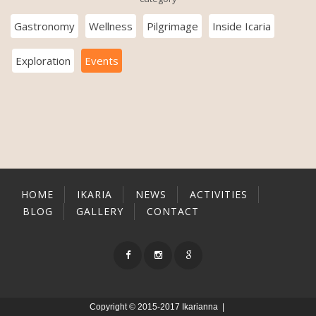
Gastronomy
Wellness
Pilgrimage
Inside Icaria
Exploration
Events
HOME
IKARIA
NEWS
ACTIVITIES
BLOG
GALLERY
CONTACT
Copyright © 2015-2017 Ikarianna |