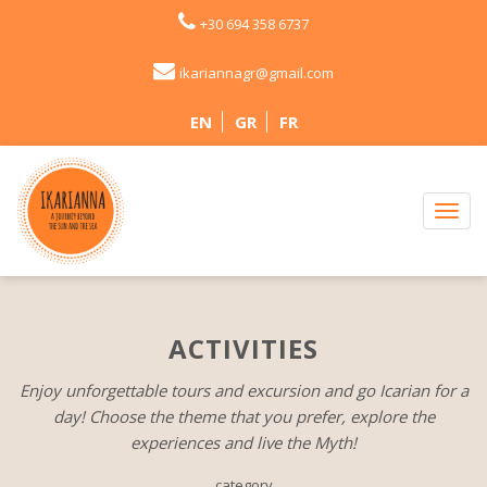
+30 694 358 6737
ikariannagr@gmail.com
EN
GR
FR
ACTIVITIES
Enjoy unforgettable tours and excursion and go Icarian for a
day! Choose the theme that you prefer, explore the
experiences and live the Myth!
category