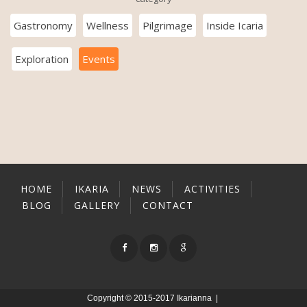
Gastronomy
Wellness
Pilgrimage
Inside Icaria
Exploration
Events
HOME
IKARIA
NEWS
ACTIVITIES
BLOG
GALLERY
CONTACT
Copyright © 2015-2017 Ikarianna |