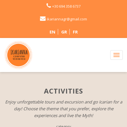
+30 694 358 6737
ikariannagr@gmail.com
EN
GR
FR
ACTIVITIES
Enjoy unforgettable tours and excursion and go Icarian for a
day! Choose the theme that you prefer, explore the
experiences and live the Myth!
category