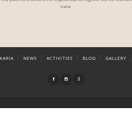
Icaria.
IKARIA
NEWS
ACTIVITIES
BLOG
GALLERY