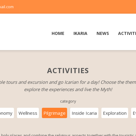
ail.com
HOME
IKARIA
NEWS
ACTIVIT
ACTIVITIES
le tours and excursion and go Icarian for a day! Choose the them
explore the experiences and live the Myth!
category
onomy
Wellness
Pilgrimage
Inside Icaria
Exploration
E
 holy places and combine the religious aspects together with the touristic a