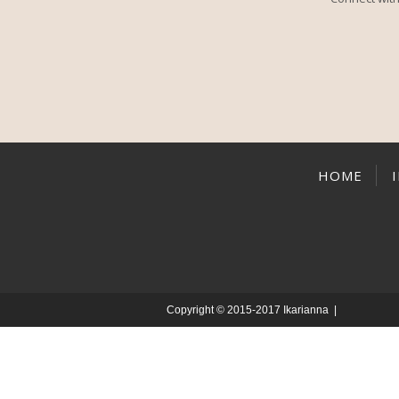
HOME
Copyright © 2015-2017 Ikarianna |