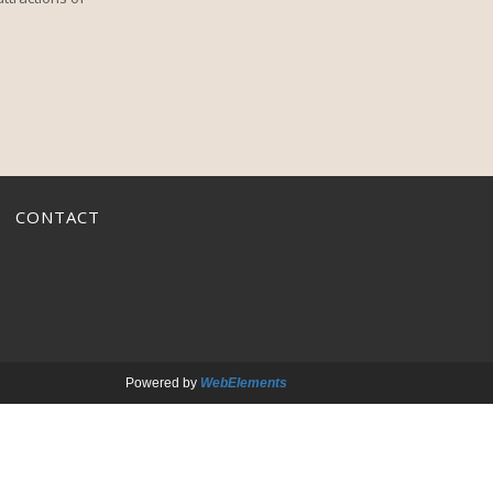
CONTACT
Powered by
WebElements