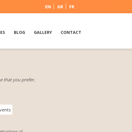
EN
GR
FR
IES
BLOG
GALLERY
CONTACT
e that you prefer,
vents
ttractions of