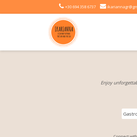
+30 694 358 6737
ikariannagr@gm
Enjoy unforgettab
Gastr
Connect with