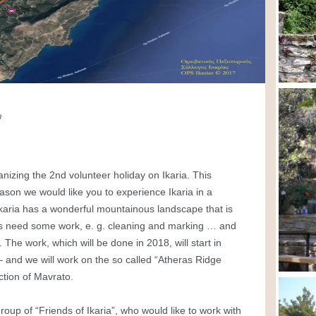
na
anizing the 2nd volunteer holiday on Ikaria. This
on we would like you to experience Ikaria in a
Ikaria has a wonderful mountainous landscape that is
ails need some work, e. g. cleaning and marking … and
The work, which will be done in 2018, will start in
 – and we will work on the so called “Atheras Ridge
ection of Mavrato.
group of “Friends of Ikaria”, who would like to work with