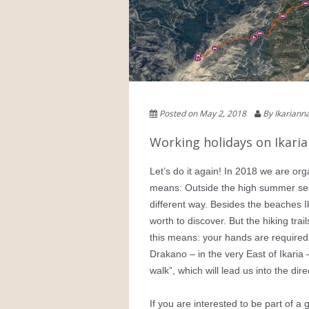
Posted on May 2, 2018
By Ikarian
Working holidays on Ikaria
Let’s do it again! In 2018 we are org
means: Outside the high summer seas
different way. Besides the beaches 
worth to discover. But the hiking tr
this means: your hands are required. 
Drakano – in the very East of Ikaria
walk”, which will lead us into the dir
If you are interested to be part of a 