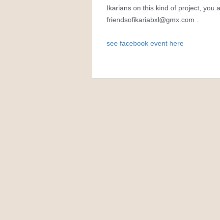
Ikarians on this kind of project, you
friendsofikariabxl@gmx.com
.
see facebook event here