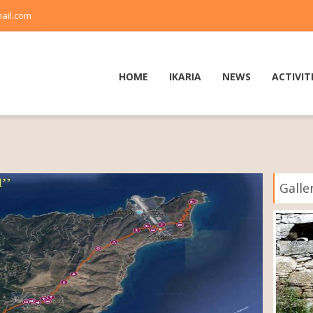
ail.com
HOME
IKARIA
NEWS
ACTIVIT
Galle