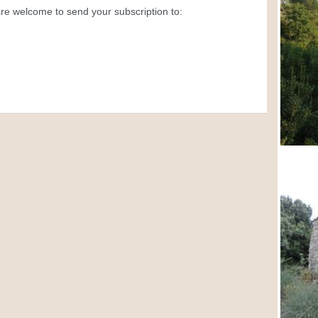
 are welcome to send your subscription to: