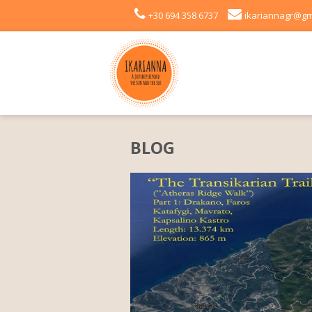
+30 694 358 6737
ikariannagr@gm
BLOG