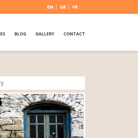
EN
GR
FR
IES
BLOG
GALLERY
CONTACT
ry