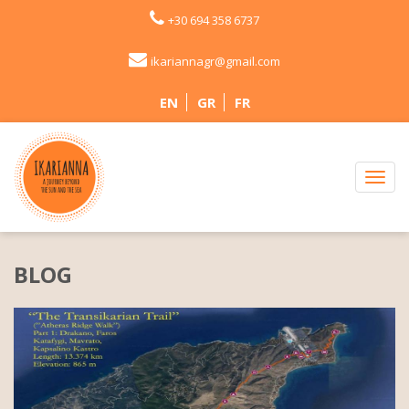
+30 694 358 6737
ikariannagr@gmail.com
EN
GR
FR
BLOG