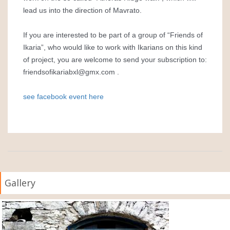
lead us into the direction of Mavrato.
If you are interested to be part of a group of “Friends of
Ikaria”, who would like to work with Ikarians on this kind
of project, you are welcome to send your subscription to:
friendsofikariabxl@gmx.com
.
see facebook event here
Gallery