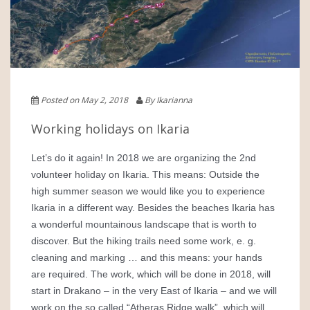
Posted on May 2, 2018
By Ikarianna
Working holidays on Ikaria
Let’s do it again! In 2018 we are organizing the 2nd
volunteer holiday on Ikaria. This means: Outside the
high summer season we would like you to experience
Ikaria in a different way. Besides the beaches Ikaria has
a wonderful mountainous landscape that is worth to
discover. But the hiking trails need some work, e. g.
cleaning and marking … and this means: your hands
are required. The work, which will be done in 2018, will
start in Drakano – in the very East of Ikaria – and we will
work on the so called “Atheras Ridge walk”, which will