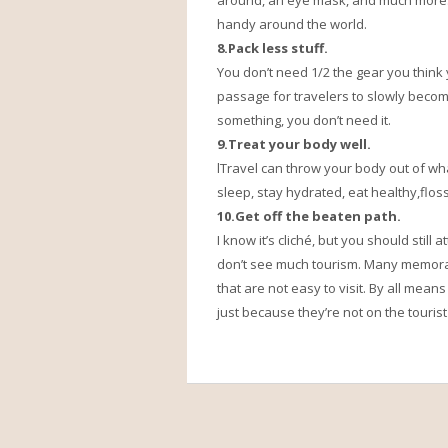
around, an eye mask, and much more.I
handy around the world.
8.Pack less stuff.
You don’t need 1/2 the gear you think y
passage for travelers to slowly become
something, you don’t need it.
9.Treat your body well.
lTravel can throw your body out of w
sleep, stay hydrated, eat healthy,flo
10.Get off the beaten path.
I know it’s cliché, but you should still
don’t see much tourism. Many memora
that are not easy to visit. By all means
just because they’re not on the tourist t