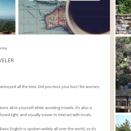
ianna
VELER
 annoyed all the time. Did you miss your bus? No worries,
ions all to yourself while avoiding crowds. It’s also a
used light, and usually easier to interact with locals.
asic English is spoken widely all over the world, so it’s