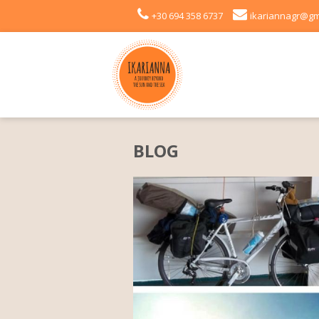
+30 694 358 6737
ikariannagr@gm
BLOG