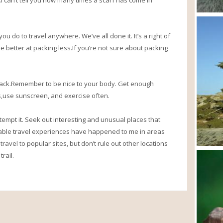
 can’t tell you how many times a scarf has come in
ou do to travel anywhere. We’ve all done it. It’s a right of
 better at packing less.If you’re not sure about packing
hack.Remember to be nice to your body. Get enough
ss,use sunscreen, and exercise often.
 attempt it. Seek out interesting and unusual places that
ble travel experiences have happened to me in areas
 travel to popular sites, but don’t rule out other locations
rail.