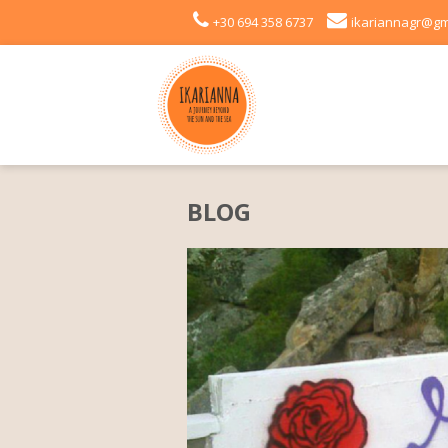
+30 694 358 6737
ikariannagr@gm
BLOG