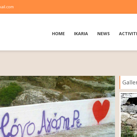
ail.com
HOME
IKARIA
NEWS
ACTIVIT
Galle