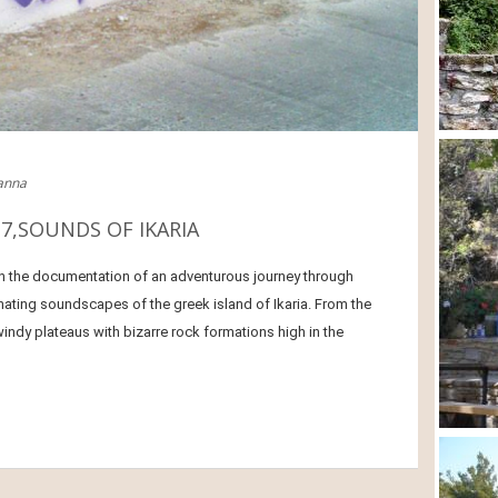
ianna
7,SOUNDS OF IKARIA
n the documentation of an adventurous journey through
ating soundscapes of the greek island of Ikaria. From the
indy plateaus with bizarre rock formations high in the