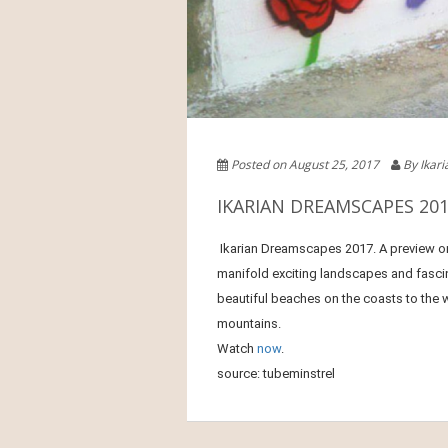
Posted on August 25, 2017
By Ikar
IKARIAN DREAMSCAPES 201
Ikarian Dreamscapes 2017. A preview o
manifold exciting landscapes and fascin
beautiful beaches on the coasts to the w
mountains.
Watch
now
.
source: tubeminstrel