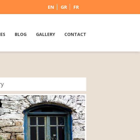
EN
GR
FR
IES
BLOG
GALLERY
CONTACT
ry